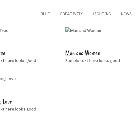
ALL
BLUE
CREATIVITY
LIGHTING
NEWS
5
5
people
people
ree
Man and Women
like
like
xt here looks good
Sample text here looks good
this
this
2
people
g Love
like
xt here looks good
this