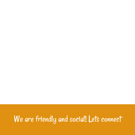
We are friendly and social! Lets connect