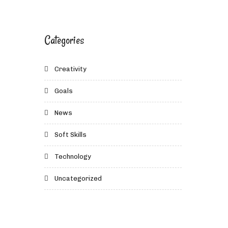
Categories
Creativity
Goals
News
Soft Skills
Technology
Uncategorized