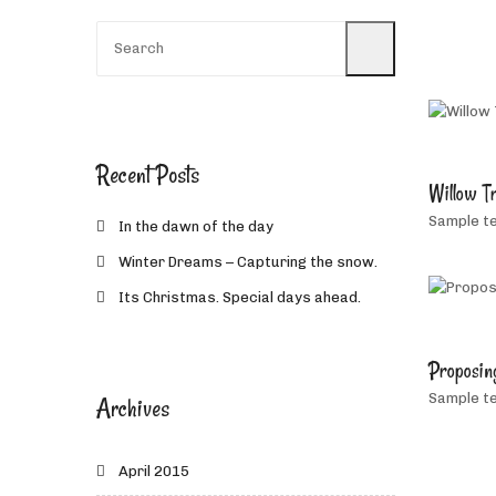
Recent Posts
Willow T
Sample te
In the dawn of the day
Winter Dreams – Capturing the snow.
Its Christmas. Special days ahead.
Proposin
Sample te
Archives
April 2015