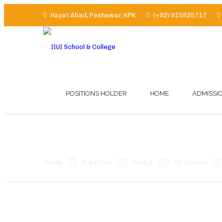
Hayat Abad, Peshawar, KPK
(+92) 915825717
POSITIONS HOLDER
HOME
ADMISSI
Left Sidebar
Home
Portfolio
Type 3
III Column