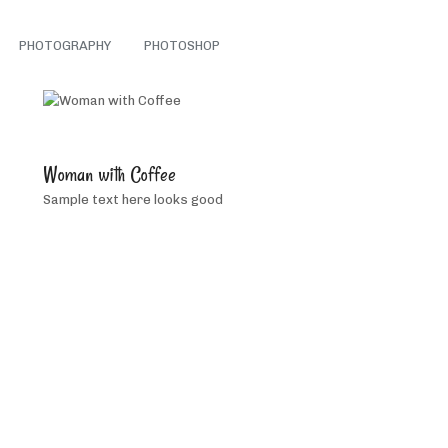
PHOTOGRAPHY
PHOTOSHOP
5
people
Woman with Coffee
like
Sample text here looks good
this