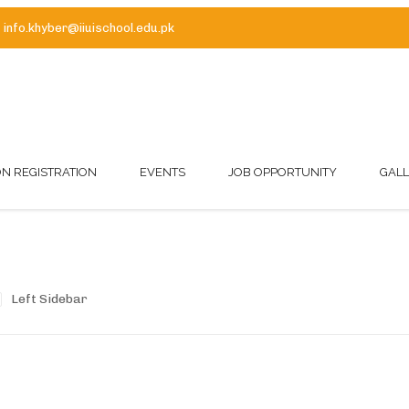
info.khyber@iiuischool.edu.pk
ON REGISTRATION
EVENTS
JOB OPPORTUNITY
GAL
Left Sidebar