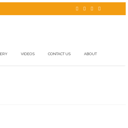
LERY
VIDEOS
CONTACT US
ABOUT