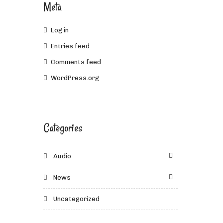
Meta
Log in
Entries feed
Comments feed
WordPress.org
Categories
Audio
News
Uncategorized