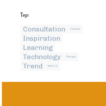
Tags
Consultation
Festival
Inspiration
Learning
Technology
Therapy
Trend
Web 2.0