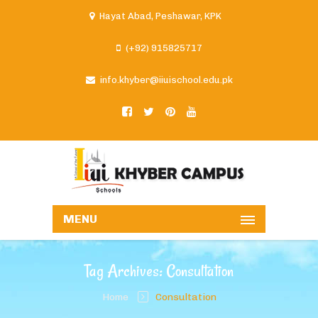
Hayat Abad, Peshawar, KPK
(+92) 915825717
info.khyber@iiuischool.edu.pk
MENU
Tag Archives: Consultation
Home
Consultation