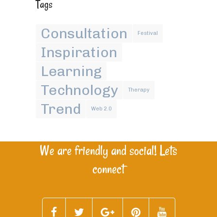
Tags
Consultation
Festival
Inspiration
Learning
Technology
Therapy
Trend
Web 2.0
We are friendly and social! Lets
connect