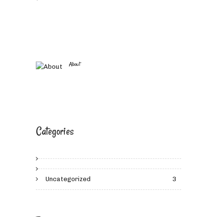
About
Categories
Uncategorized
3