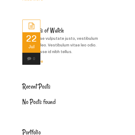
Bracelets of Watch
22
Donec vitae vulputate justo, vestibulum
porttitor leo. Vestibulum vitae leo odio.
Jul
Suspendisse id nibh tellus.
0
Read More
Recent Posts
No Posts found
Portfolio