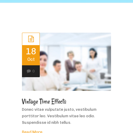
18
Oct
0
Vintage Time Effects
Donec vitae vulputate justo, vestibulum
porttitor leo. Vestibulum vitae leo odio.
Suspendisse id nibh tellus.
Read More