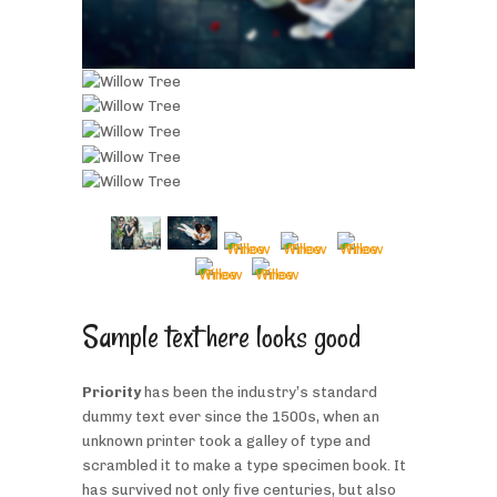
Sample text here looks good
Priority
has been the industry’s standard
dummy text ever since the 1500s, when an
unknown printer took a galley of type and
scrambled it to make a type specimen book. It
has survived not only five centuries, but also