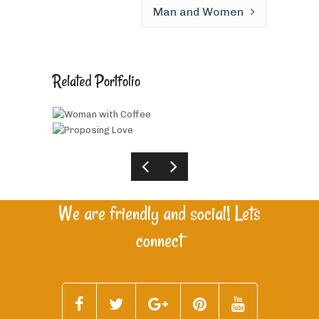
Man and Women
Related Portfolio
Woman with Coffee
Proposing Love
We are friendly and social! Lets
connect