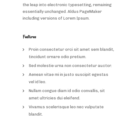
the leap into electronic typesetting, remaining
essentially unchanged. Aldus PageMaker
including versions of Lorem Ipsum.
Features
Proin consectetur orci sit amet sem blandit,
tincidunt ornare odio pretium.
Sed molestie urna non consectetur auctor.
Aenean vitae mi in justo suscipit egestas
vel id leo.
Nullam congue diam id odio convallis, sit
amet ultricies dui eleifend.
Vivamus scelerisque leo nec vulputate
blandit.