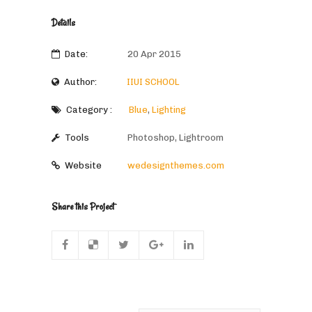
Details
Date:
20 Apr 2015
Author:
IIUI SCHOOL
Category :
Blue
,
Lighting
Tools
Photoshop, Lightroom
Website
wedesignthemes.com
Share this Project