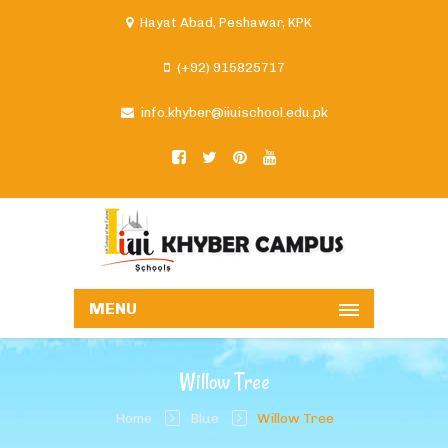
Hayat Abad, Peshawar, KPK
(+92) 915825717
info.khyber@iiuischool.edu.pk
MENU
Willow Tree
Home
Blue
Willow Tree