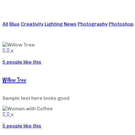
All
Blue
Creativity
Lighting
News
Photography
Photoshop
x
5 people like this
Willow Tree
Sample text here looks good
x
5 people like this