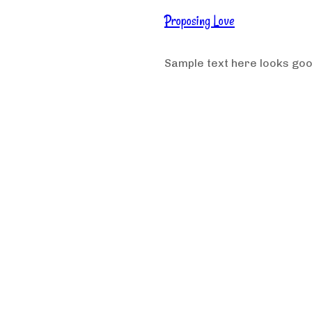
Proposing Love
Sample text here looks go