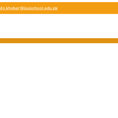
nfo.khyber@iiuischool.edu.pk