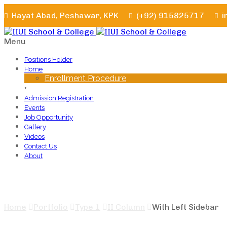
Hayat Abad, Peshawar, KPK
(+92) 915825717
i
Menu
Positions Holder
Home
Enrollment Procedure
+
Admission Registration
Events
Job Opportunity
Gallery
Videos
Contact Us
About
With Left Sidebar
Home
Portfolio
Type 1
II Column
With Left Sidebar