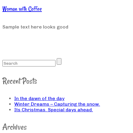
Woman with Coffee
Sample text here looks good
Recent Posts
In the dawn of the day
Winter Dreams – Capturing the snow.
Its Christmas. Special days ahead.
Archives