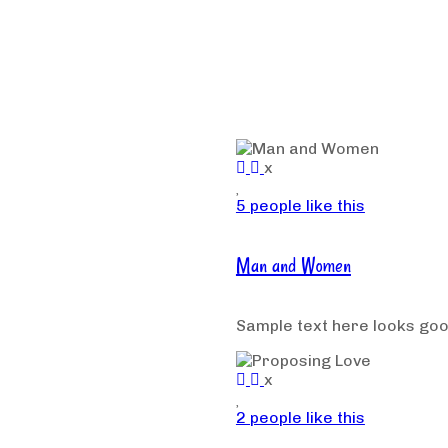
x
5 people like this
Man and Women
Sample text here looks go
x
2 people like this