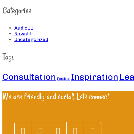
Categories
Audio
News
Uncategorized
Tags
Consultation
Inspiration
Lea
Festival
We are friendly and social! Lets connect