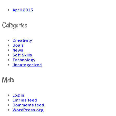
April 2015
Categories
Creativity
Goals
News
Soft Skills
Technology
Uncategorized
Meta
Log in
Entries feed
Comments feed
WordPress.org