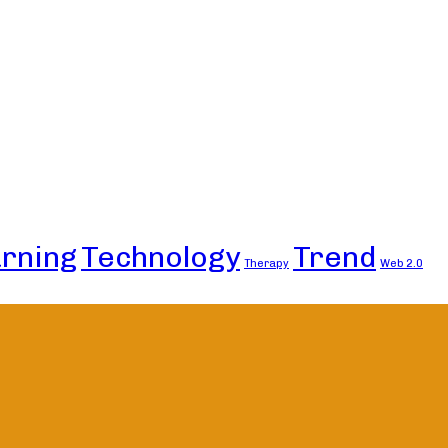
rning
Technology
Trend
Therapy
Web 2.0