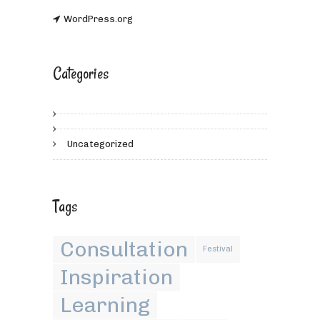
WordPress.org
Categories
Uncategorized
Tags
Consultation
Festival
Inspiration
Learning