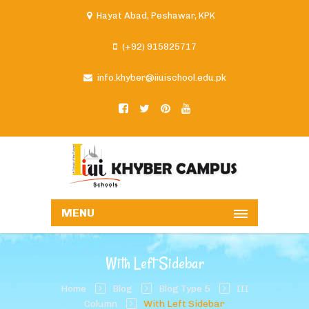
Hayat Abad, Peshawar, KPK
(+92) 915825717
info.khyber@iiuischool.edu.pk
MENU
With Left Sidebar
Home
Blog
Blog Type 5
III
Column
With Left Sidebar