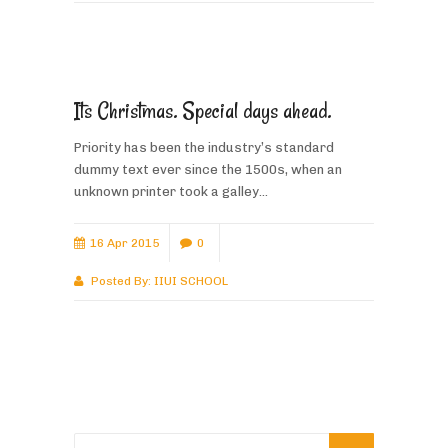
Its Christmas. Special days ahead.
Priority has been the industry’s standard
dummy text ever since the 1500s, when an
unknown printer took a galley...
16 Apr 2015
0
Posted By:
IIUI SCHOOL