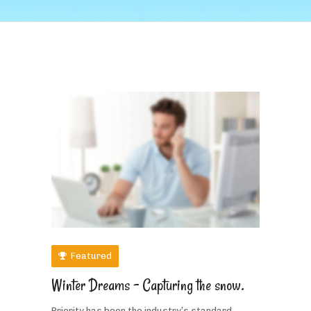
Featured
Winter Dreams – Capturing the snow.
Priority has been the industry’s standard