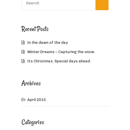
Recent Posts
In the dawn of the day
Winter Dreams – Capturing the snow.
Its Christmas. Special days ahead.
Archives
April 2015
Categories