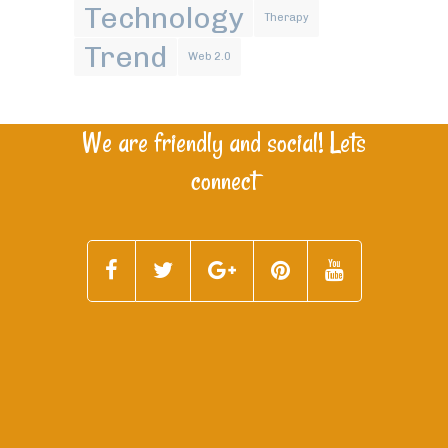
Technology
Therapy
Trend
Web 2.0
We are friendly and social! Lets
connect