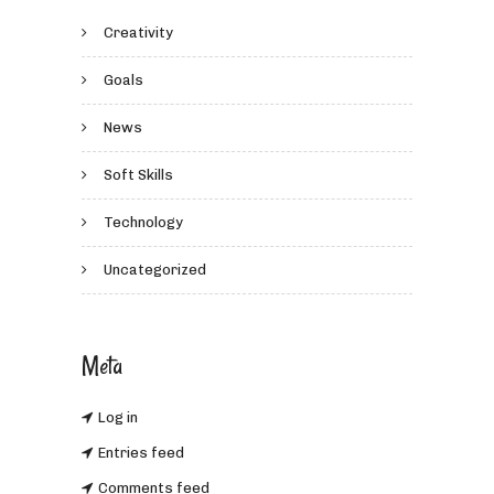
Creativity
Goals
News
Soft Skills
Technology
Uncategorized
Meta
Log in
Entries feed
Comments feed