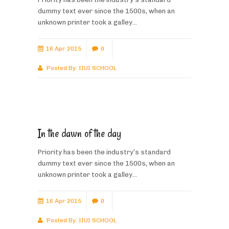
dummy text ever since the 1500s, when an
unknown printer took a galley...
16 Apr 2015
0
Posted By:
IIUI SCHOOL
In the dawn of the day
Priority has been the industry’s standard
dummy text ever since the 1500s, when an
unknown printer took a galley...
16 Apr 2015
0
Posted By:
IIUI SCHOOL