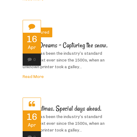
Featured
16
Winter Dreams – Capturing the snow.
Apr
Priority has been the industry’s standard
0
dummy text ever since the 1500s, when an
unknown printer took a galley...
Read More
Its Christmas. Special days ahead.
16
Priority has been the industry’s standard
dummy text ever since the 1500s, when an
Apr
unknown printer took a galley...