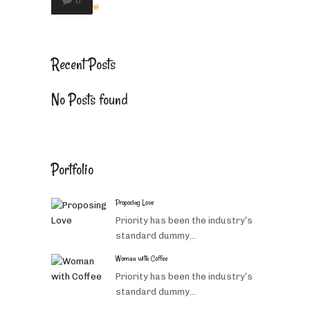
0
Read More
Recent Posts
No Posts found
Portfolio
Proposing Love
Priority has been the industry’s
standard dummy...
Woman with Coffee
Priority has been the industry’s
standard dummy...