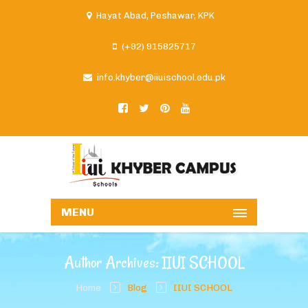
Hayat Abad, Peshawar, KPK
(+92) 915825717
info.khyber@iiuischool.edu.pk
MENU
Author Archives: IIUI SCHOOL
Home
Blog
IIUI SCHOOL