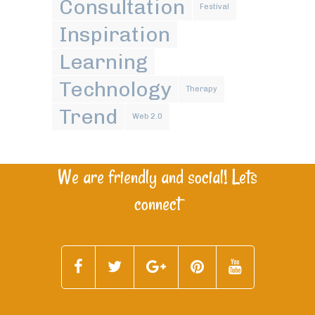
Consultation
Festival
Inspiration
Learning
Technology
Therapy
Trend
Web 2.0
We are friendly and social! Lets
connect