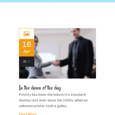
16
Apr
0
In the dawn of the day
Priority has been the industry’s standard
dummy text ever since the 1500s, when an
unknown printer took a galley...
Read More