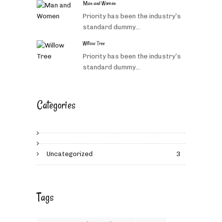
Man and Women
Priority has been the industry’s
standard dummy...
Willow Tree
Priority has been the industry’s
standard dummy...
Categories
Uncategorized
3
Tags