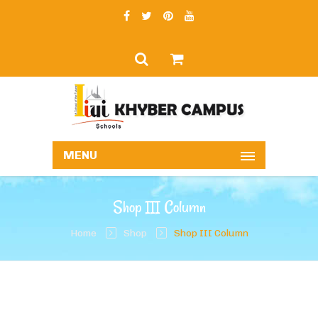
MENU
Shop III Column
Home
Shop
Shop III Column