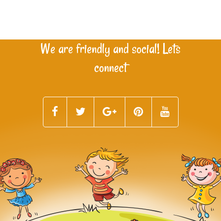
We are friendly and social! Lets
connect