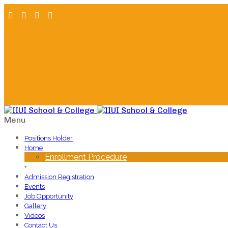
Menu
Positions Holder
Home
Enrollment Procedure
+
Admission Registration
Events
Job Opportunity
Gallery
Videos
Contact Us