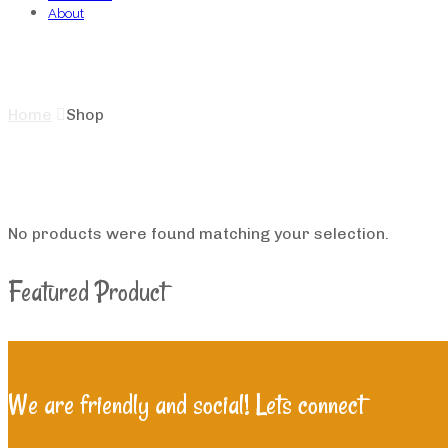
About
Shop
Home
Shop
No products were found matching your selection.
Featured Product
We are friendly and social! Lets connect