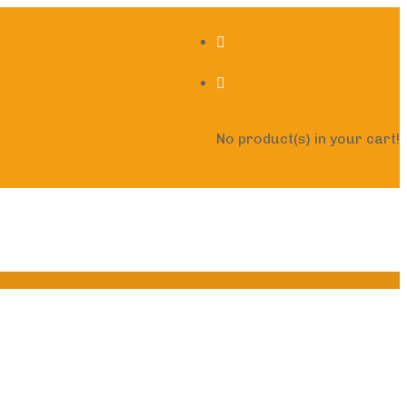
No product(s) in your cart!