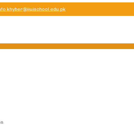
nfo.khyber@iiuischool.edu.pk
on