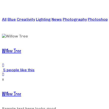
All
Blue
Creativity
Lighting
News
Photography
Photoshop
Willow Tree
5 people like this
x
Willow Tree
Sample text here looks good