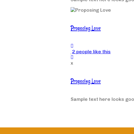
Proposing Love
2 people like this
x
Proposing Love
Sample text here looks go