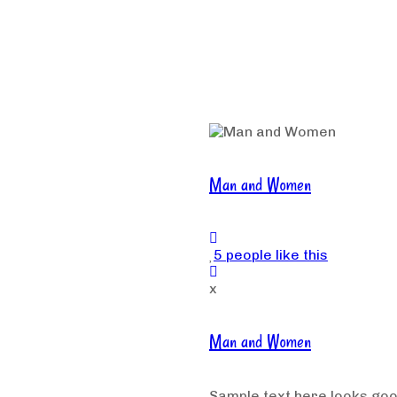
Man and Women
5 people like this
x
Man and Women
Sample text here looks go