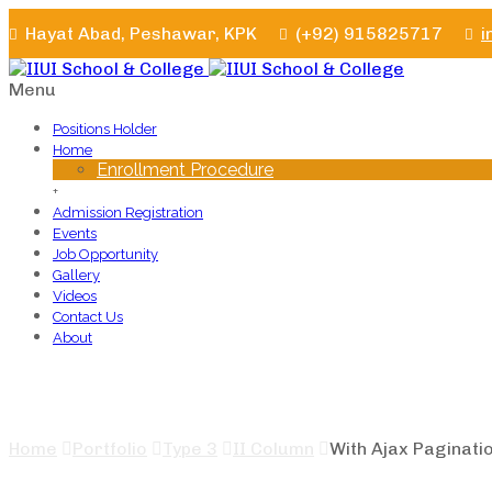
Hayat Abad, Peshawar, KPK
(+92) 915825717
i
Menu
Positions Holder
Home
Enrollment Procedure
+
Admission Registration
Events
Job Opportunity
Gallery
Videos
Contact Us
About
With Ajax Pagination
Home
Portfolio
Type 3
II Column
With Ajax Paginati