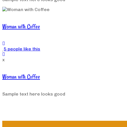
Woman with Coffee
5 people like this
x
Woman with Coffee
Sample text here looks good
Load More