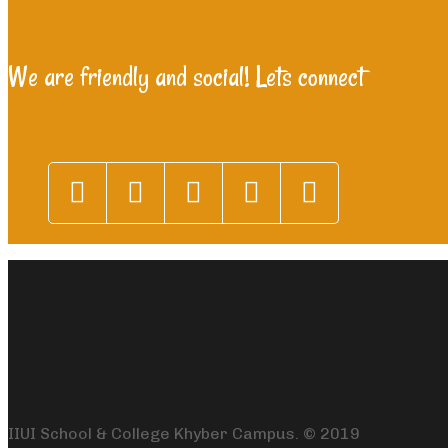
We are friendly and social! Lets connect
IIUI School & College Khyber Campus. © 2019