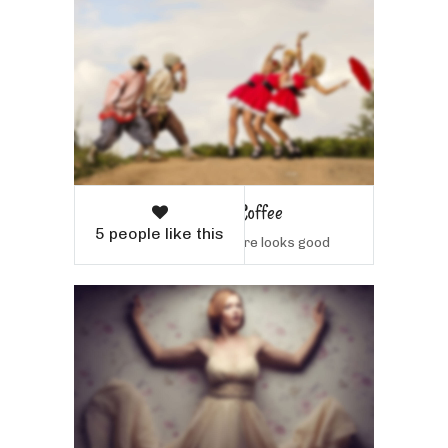
Woman with Coffee
5 people like this
Sample text here looks good