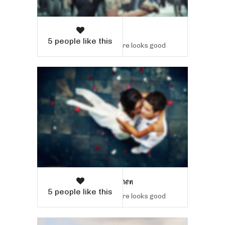
Willow Tree
5 people like this
Sample text here looks good
Man and Women
5 people like this
Sample text here looks good