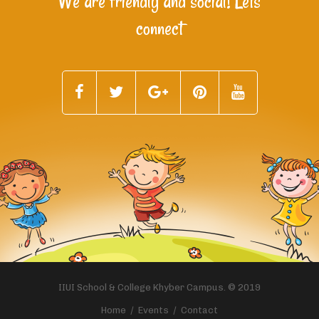
We are friendly and social! Lets
connect
IIUI School & College Khyber Campus. © 2019
Home
Events
Contact