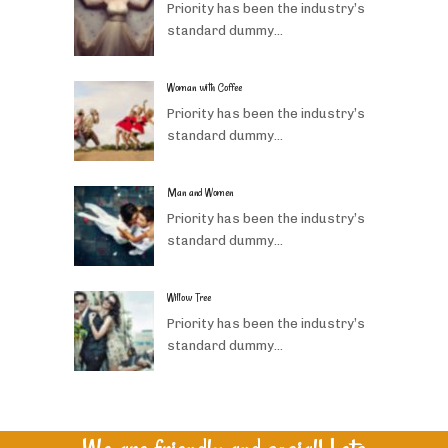
Priority has been the industry’s
standard dummy...
Woman with Coffee
Priority has been the industry’s
standard dummy...
Man and Women
Priority has been the industry’s
standard dummy...
Willow Tree
Priority has been the industry’s
standard dummy...