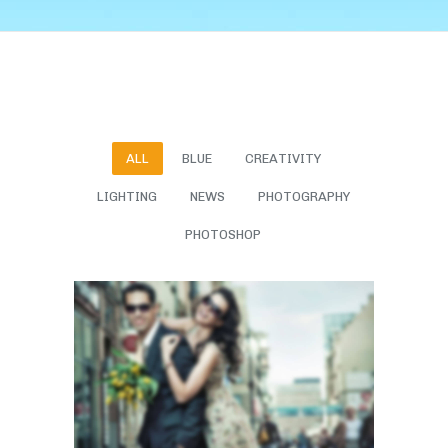
ALL
BLUE
CREATIVITY
LIGHTING
NEWS
PHOTOGRAPHY
PHOTOSHOP