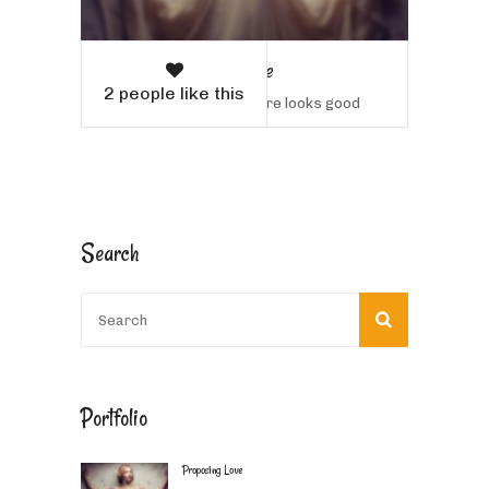
Proposing Love
2 people like this
Sample text here looks good
Search
Portfolio
Proposing Love