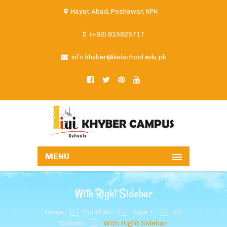
Hayat Abad, Peshawar, KPK
(+92) 915825717
info.khyber@iiuischool.edu.pk
MENU
With Right Sidebar
Home
Portfolio
Type 1
III
Column
With Right Sidebar