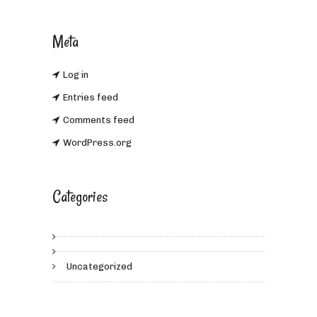
Meta
Log in
Entries feed
Comments feed
WordPress.org
Categories
Uncategorized