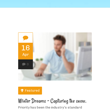
16
Apr
0
Featured
Winter Dreams – Capturing the snow.
Priority has been the industry’s standard