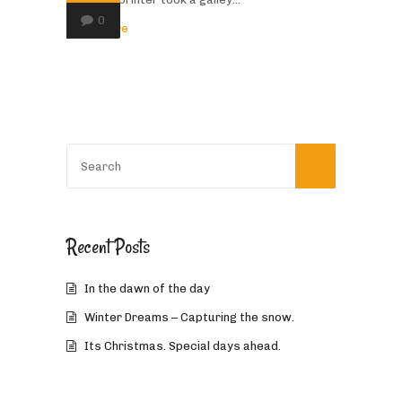
0
Read More
Recent Posts
In the dawn of the day
Winter Dreams – Capturing the snow.
Its Christmas. Special days ahead.