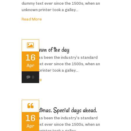
dummy text ever since the 1500s, when an
unknown printer took a galley...
Read More
In the dawn of the day
16
Priority has been the industry’s standard
dummy text ever since the 1500s, when an
Apr
unknown printer took a galley...
0
Read More
Its Christmas. Special days ahead.
16
Priority has been the industry’s standard
dummy text ever since the 1500s, when an
Apr
unknown printer took a galley...