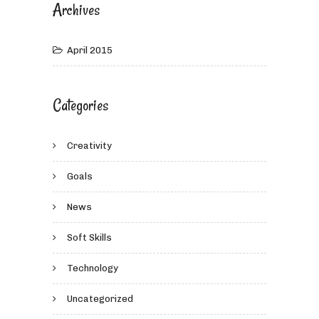
Archives
April 2015
Categories
Creativity
Goals
News
Soft Skills
Technology
Uncategorized