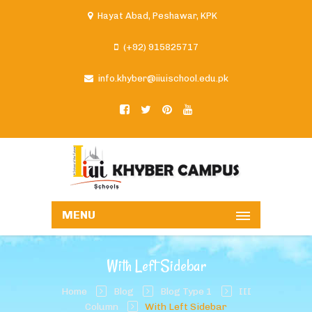
Hayat Abad, Peshawar, KPK
(+92) 915825717
info.khyber@iiuischool.edu.pk
MENU
With Left Sidebar
Home
Blog
Blog Type 1
III
Column
With Left Sidebar