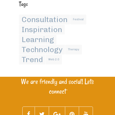
Tags
Consultation
Festival
Inspiration
Learning
Technology
Therapy
Trend
Web 2.0
We are friendly and social! Lets
connect