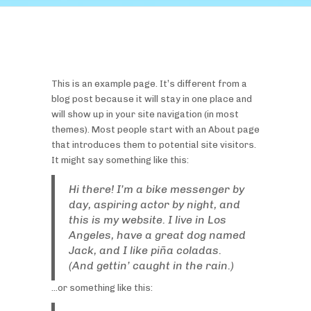
This is an example page. It’s different from a
blog post because it will stay in one place and
will show up in your site navigation (in most
themes). Most people start with an About page
that introduces them to potential site visitors.
It might say something like this:
Hi there! I’m a bike messenger by
day, aspiring actor by night, and
this is my website. I live in Los
Angeles, have a great dog named
Jack, and I like piña coladas.
(And gettin’ caught in the rain.)
…or something like this: