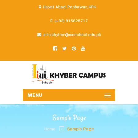
Hayat Abad, Peshawar, KPK
(+92) 915825717
info.khyber@iiuischool.edu.pk
MENU
Sample Page
Home
Sample Page