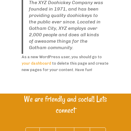
The XYZ Doohickey Company was
founded in 1971, and has been
providing quality doohickeys to
the public ever since. Located in
Gotham City, XYZ employs over
2,000 people and does all kinds
of awesome things for the
Gotham community.
As a new WordPress user, you should go to
your dashboard
to delete this page and create
new pages for your content. Have fun!
We are friendly and social! Lets
connect