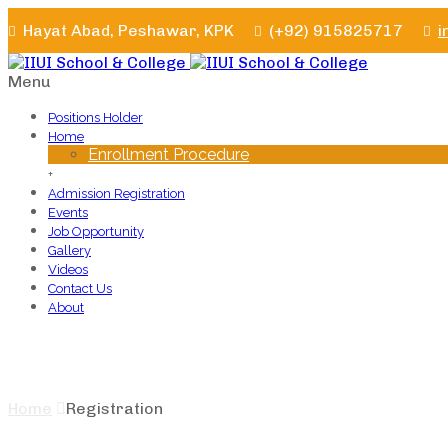
Hayat Abad, Peshawar, KPK
(+92) 915825717
i
Menu
Positions Holder
Home
Enrollment Procedure
+
Admission Registration
Events
Job Opportunity
Gallery
Videos
Contact Us
About
Registration
Home
Registration