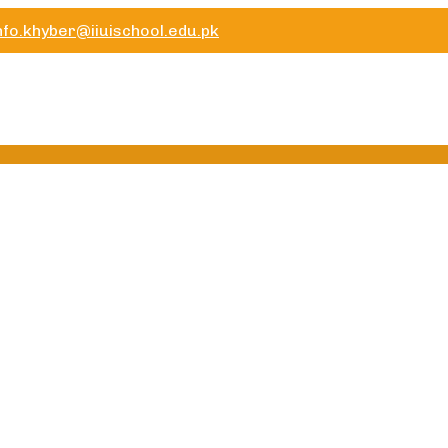
nfo.khyber@iiuischool.edu.pk