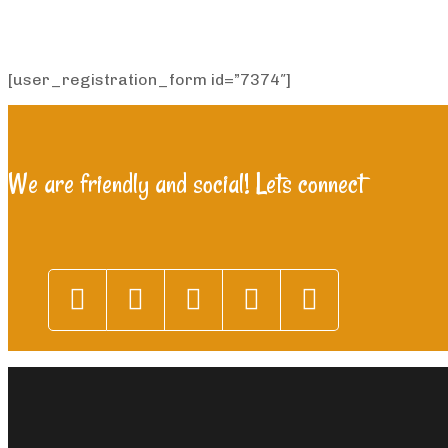
[user_registration_form id=”7374″]
We are friendly and social! Lets connect