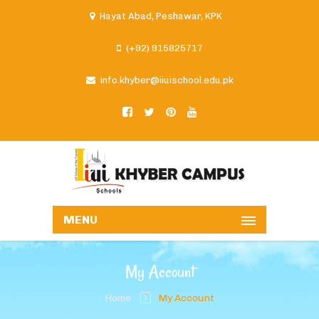
Hayat Abad, Peshawar, KPK
(+92) 915825717
info.khyber@iiuischool.edu.pk
MENU
My Account
Home
My Account