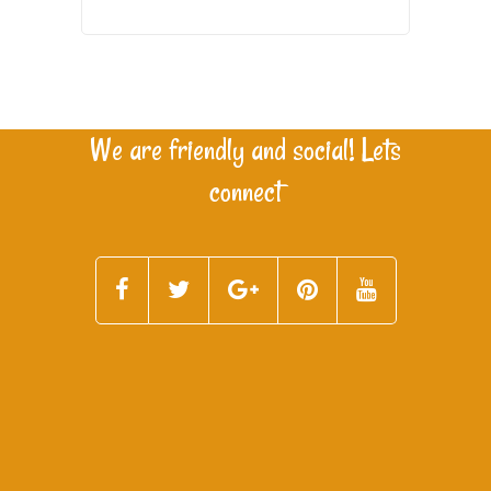
We are friendly and social! Lets
connect