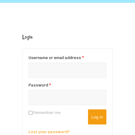
Login
Username or email address
*
Password
*
Remember me
Log in
Lost your password?