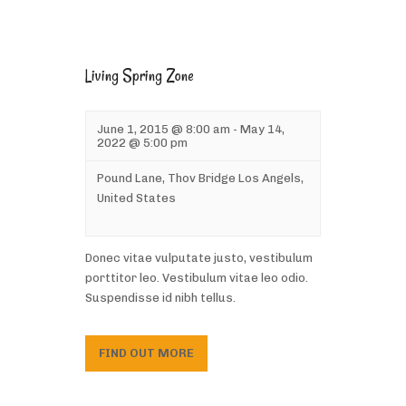
Living Spring Zone
June 1, 2015 @ 8:00 am
-
May 14,
2022 @ 5:00 pm
Pound Lane,
Thov Bridge
Los Angels
,
United States
Donec vitae vulputate justo, vestibulum
porttitor leo. Vestibulum vitae leo odio.
Suspendisse id nibh tellus.
FIND OUT MORE