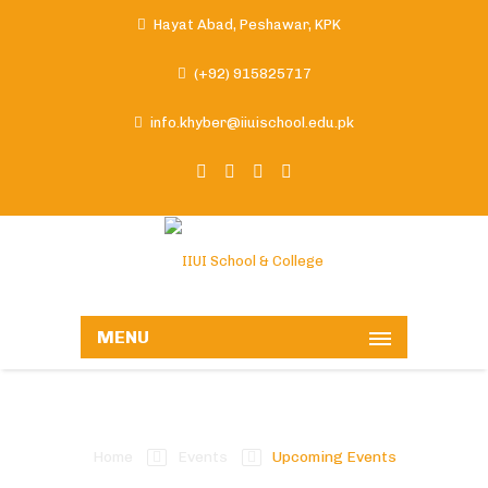
Hayat Abad, Peshawar, KPK
(+92) 915825717
info.khyber@iiuischool.edu.pk
MENU
Upcoming Events
Home
Events
Upcoming Events