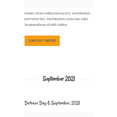
Donec vitae vulputate justo, vestibulum
porttitor leo. Vestibulum vitae leo odio.
Suspendisse id nibh tellus.
FIND OUT MORE
September 2021
Defense Day 6 September, 2021