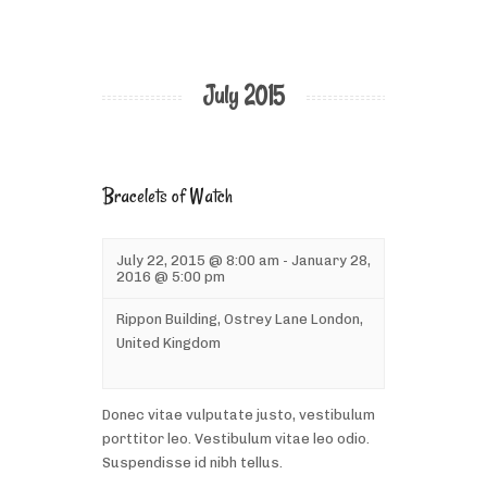
July 2015
Bracelets of Watch
July 22, 2015 @ 8:00 am
-
January 28,
2016 @ 5:00 pm
Rippon Building,
Ostrey Lane
London
,
United Kingdom
Donec vitae vulputate justo, vestibulum
porttitor leo. Vestibulum vitae leo odio.
Suspendisse id nibh tellus.