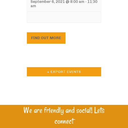
September 6, 2021 @ 8:00 am
-
11:30
am
FIND OUT MORE
+ EXPORT EVENTS
We are friendly and social! Lets
connect