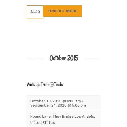
FIND OUT MORE
$120
October 2015
Vintage Time Effects
October 18, 2015 @ 8:00 am
-
September 24, 2016 @ 5:00 pm
Pound Lane,
Thov Bridge
Los Angels
,
United States