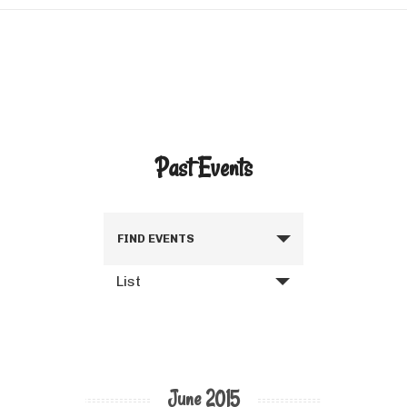
Past Events
FIND EVENTS
List
June 2015