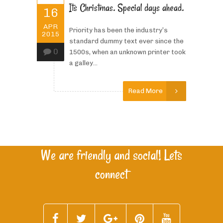
Its Christmas. Special days ahead.
16
APR
Priority has been the industry’s
2015
standard dummy text ever since the
0
1500s, when an unknown printer took
a galley...
Read More
We are friendly and social! Lets
connect