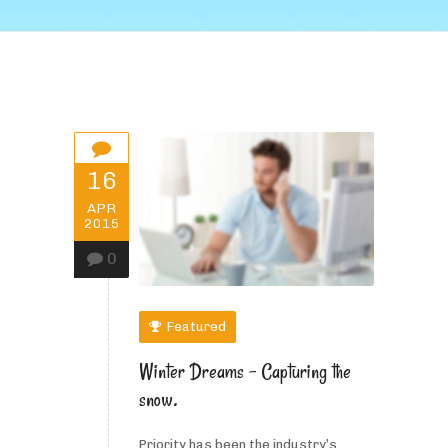
16
APR
2015
0
Featured
Winter Dreams – Capturing the
snow.
Priority has been the industry’s