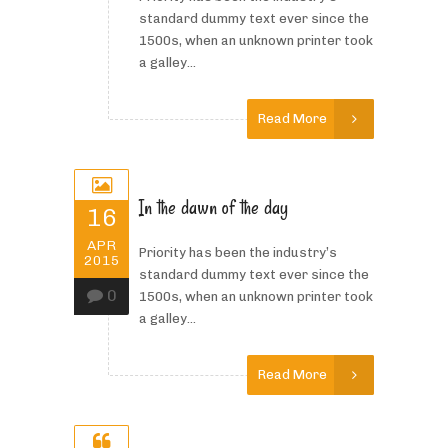
standard dummy text ever since the
1500s, when an unknown printer took
a galley...
Read More
In the dawn of the day
16
APR
Priority has been the industry’s
2015
standard dummy text ever since the
0
1500s, when an unknown printer took
a galley...
Read More