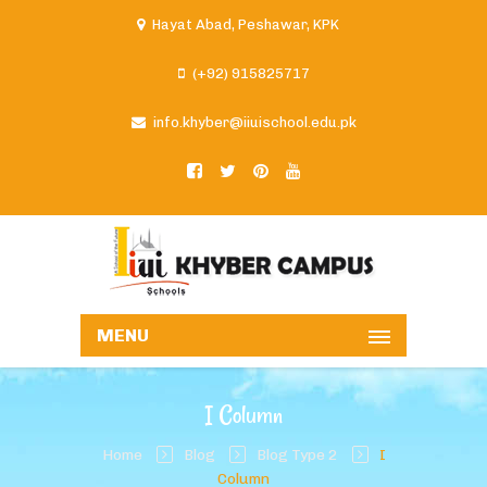
Hayat Abad, Peshawar, KPK
(+92) 915825717
info.khyber@iiuischool.edu.pk
MENU
I Column
Home
Blog
Blog Type 2
I
Column