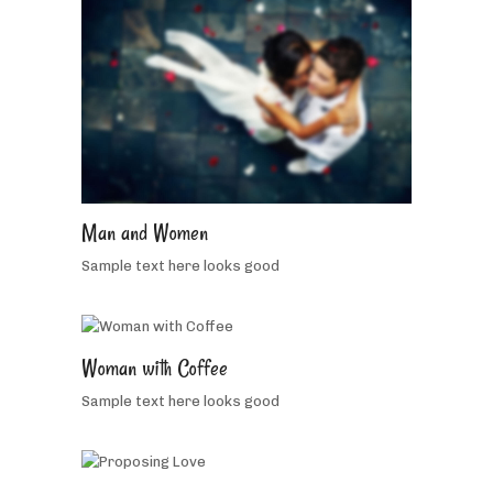
5
people
like
Man and Women
this
Sample text here looks good
5
Woman with Coffee
people
Sample text here looks good
like
2
this