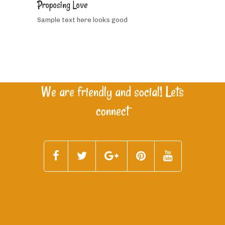
Proposing Love
people
Sample text here looks good
like
this
We are friendly and social! Lets
connect