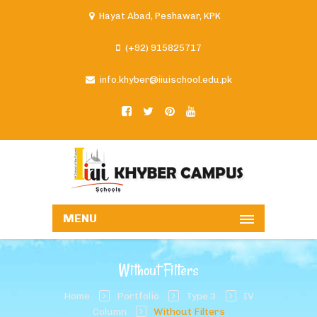
Hayat Abad, Peshawar, KPK
(+92) 915825717
info.khyber@iiuischool.edu.pk
MENU
Without Filters
Home
Portfolio
Type 3
IV
Column
Without Filters