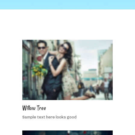
5
people
like
Willow Tree
this
Sample text here looks good